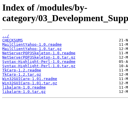
Index of /modules/by-
category/03_Development_Su
../
CHECKSUMS
MailClientYahoo-1.0.readme
MailClientYahoo-1.0.tar.gz
NetServerPOP3Skeleton-1.0.readme
NetServerPOP3Skeleton-1.0.tar.gz
Syntax-Highlight-Perl-1.0.readme
Syntax-Highlight-Perl-1.0.tar.gz
TkCarp-1.2.readme
TkCarp-1.2.tar.gz
Win32GUICarp-1.01.readme
Win32GUICarp-1.01.tar.gz
libalarm-1.0.readme
libalarm-1.0.tar.gz