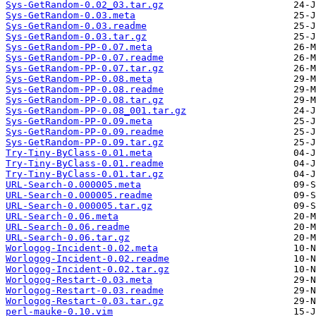
Sys-GetRandom-0.02_03.tar.gz
Sys-GetRandom-0.03.meta
Sys-GetRandom-0.03.readme
Sys-GetRandom-0.03.tar.gz
Sys-GetRandom-PP-0.07.meta
Sys-GetRandom-PP-0.07.readme
Sys-GetRandom-PP-0.07.tar.gz
Sys-GetRandom-PP-0.08.meta
Sys-GetRandom-PP-0.08.readme
Sys-GetRandom-PP-0.08.tar.gz
Sys-GetRandom-PP-0.08_001.tar.gz
Sys-GetRandom-PP-0.09.meta
Sys-GetRandom-PP-0.09.readme
Sys-GetRandom-PP-0.09.tar.gz
Try-Tiny-ByClass-0.01.meta
Try-Tiny-ByClass-0.01.readme
Try-Tiny-ByClass-0.01.tar.gz
URL-Search-0.000005.meta
URL-Search-0.000005.readme
URL-Search-0.000005.tar.gz
URL-Search-0.06.meta
URL-Search-0.06.readme
URL-Search-0.06.tar.gz
Worlogog-Incident-0.02.meta
Worlogog-Incident-0.02.readme
Worlogog-Incident-0.02.tar.gz
Worlogog-Restart-0.03.meta
Worlogog-Restart-0.03.readme
Worlogog-Restart-0.03.tar.gz
perl-mauke-0.10.vim