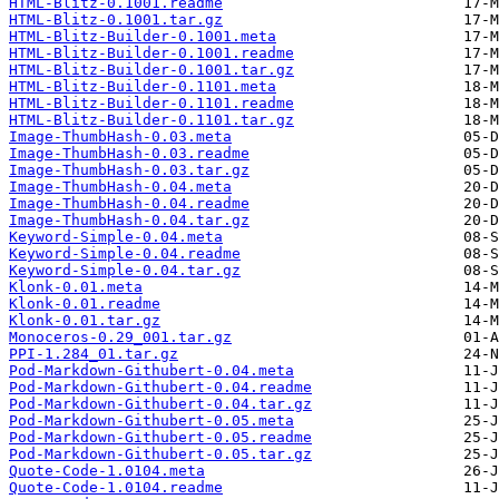
HTML-Blitz-0.1001.readme
HTML-Blitz-0.1001.tar.gz
HTML-Blitz-Builder-0.1001.meta
HTML-Blitz-Builder-0.1001.readme
HTML-Blitz-Builder-0.1001.tar.gz
HTML-Blitz-Builder-0.1101.meta
HTML-Blitz-Builder-0.1101.readme
HTML-Blitz-Builder-0.1101.tar.gz
Image-ThumbHash-0.03.meta
Image-ThumbHash-0.03.readme
Image-ThumbHash-0.03.tar.gz
Image-ThumbHash-0.04.meta
Image-ThumbHash-0.04.readme
Image-ThumbHash-0.04.tar.gz
Keyword-Simple-0.04.meta
Keyword-Simple-0.04.readme
Keyword-Simple-0.04.tar.gz
Klonk-0.01.meta
Klonk-0.01.readme
Klonk-0.01.tar.gz
Monoceros-0.29_001.tar.gz
PPI-1.284_01.tar.gz
Pod-Markdown-Githubert-0.04.meta
Pod-Markdown-Githubert-0.04.readme
Pod-Markdown-Githubert-0.04.tar.gz
Pod-Markdown-Githubert-0.05.meta
Pod-Markdown-Githubert-0.05.readme
Pod-Markdown-Githubert-0.05.tar.gz
Quote-Code-1.0104.meta
Quote-Code-1.0104.readme