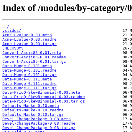
Index of /modules/by-categor
../
vslides/
Acme-Lvalue-0.03.meta
Acme-Lvalue-0.03.readme
Acme-Lvalue-0.03.tar.gz
CHECKSUMS
Convert-Ascii85-0.01.meta
Convert-Ascii85-0.01.readme
Convert-Ascii85-0.01.tar.gz
Data-Munge-0.101.meta
Data-Munge-0.101.readme
Data-Munge-0.101.tar.gz
Data-Munge-0.111.meta
Data-Munge-0.111.readme
Data-Munge-0.111.tar.gz
Data-PrioQ-SkewBinomial-0.03.meta
Data-PrioQ-SkewBinomial-0.03.readme
Data-PrioQ-SkewBinomial-0.03.tar.gz
Defaults-Mauke-0.10.meta
Defaults-Mauke-0.10.readme
Defaults-Mauke-0.10.tar.gz
Devel-ChangePackage-0.08.meta
Devel-ChangePackage-0.08.readme
Devel-ChangePackage-0.08.tar.gz