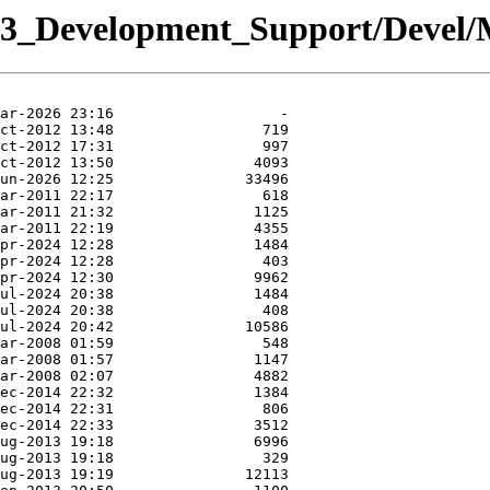
y/03_Development_Support/Deve