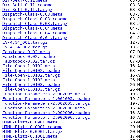
Dir-Self-0.11.meta
Dir-Self-0.11.readme
Dir-Self-0.11.tar.gz
Dispatch-Class-0.03.meta
Dispatch-Class-0.03.readme
Dispatch-Class-0.03.tar.gz
Dispatch-Class-0.04.meta
Dispatch-Class-0.04.readme
Dispatch-Class-0.04.tar.gz
EV-4.34_001.tar.gz
EV-4.34_002.tar.gz
Fauxtobox-0.02.meta
Fauxtobox-0.02.readme
Fauxtobox-0.02.tar.gz
File-Open-1.0102.meta
File-Open-1.0102.readme
File-Open-1.0102.tar.gz
File-Open-1.0103.meta
File-Open-1.0103.readme
File-Open-1.0103.tar.gz
Function-Parameters-2.002005.meta
Function-Parameters-2.002005.readme
Function-Parameters-2.002005.tar.gz
Function-Parameters-2.002006.meta
Function-Parameters-2.002006.readme
Function-Parameters-2.002006.tar.gz
HTML-Blitz-0.0901.meta
HTML-Blitz-0.0901.readme
HTML-Blitz-0.0901.tar.gz
HTML-Blitz-0.1001.meta