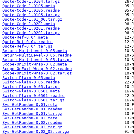
Quote-Code-1.0104.tar.gz
Quote-Code-1.0105.meta
Quote-Code-1.0105.readme
Quote-Code-1.0105.tar.gz
Quote-Code-1.01_06.tar.gz
Quote-Code-1.0201.meta
Quote-Code-1.0201.readme
Quote-Code-1.0201.tar.gz
Quote-Ref-0.04.meta
Quote-Ref-0.04.readme
Quote-Ref-0.04.tar.gz
Return-MultiLevel-0.05.meta
Return-MultiLevel-0.05.readme
Return-MultiLevel-0.05.tar.gz
Scope-OnExit-Wrap-0.02.meta
Scope-OnExit-Wrap-0.02.readme
Scope-OnExit-Wrap-0.02.tar.gz
Switch-Plain-0.05.meta
Switch-Plain-0.05.readme
Switch-Plain-0.05.tar.gz
Switch-Plain-0.0501.meta
Switch-Plain-0.0501.readme
Switch-Plain-0.0501.tar.gz
Sys-GetRandom-0.01.meta
Sys-GetRandom-0.01.readme
Sys-GetRandom-0.01.tar.gz
Sys-GetRandom-0.02.meta
Sys-GetRandom-0.02.readme
Sys-GetRandom-0.02.tar.gz
Sys-GetRandom-0.02_02.tar.gz