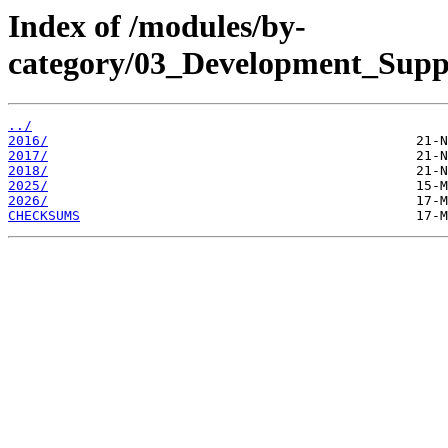
Index of /modules/by-
category/03_Development_Supp
../
2016/
2017/
2018/
2025/
2026/
CHECKSUMS